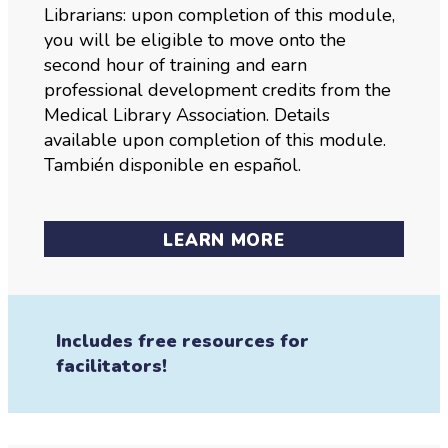
Librarians: upon completion of this module,
you will be eligible to move onto the
second hour of training and earn
professional development credits from the
Medical Library Association. Details
available upon completion of this module.
También disponible en español.
LEARN MORE
Includes free resources for
facilitators!