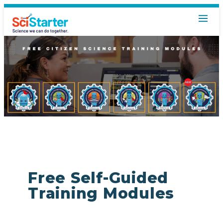
Free Self-Guided
Training Modules