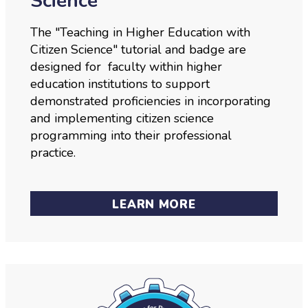
Science
The "Teaching in Higher Education with
Citizen Science" tutorial and badge are
designed for faculty within higher
education institutions to support
demonstrated proficiencies in incorporating
and implementing citizen science
programming into their professional
practice.
LEARN MORE