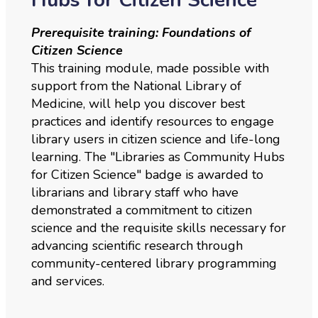
Prerequisite training: Foundations of
Citizen Science
This training module, made possible with
support from the National Library of
Medicine, will help you discover best
practices and identify resources to engage
library users in citizen science and life-long
learning. The "Libraries as Community Hubs
for Citizen Science" badge is awarded to
librarians and library staff who have
demonstrated a commitment to citizen
science and the requisite skills necessary for
advancing scientific research through
community-centered library programming
and services.