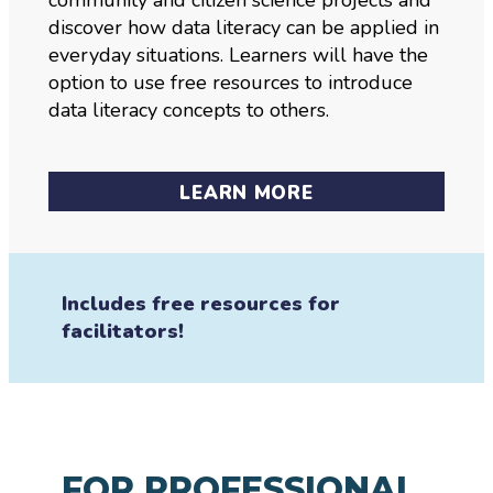
discover how data literacy can be applied in
everyday situations. Learners will have the
option to use free resources to introduce
data literacy concepts to others.
LEARN MORE
Includes free resources for
facilitators!
FOR PROFESSIONAL