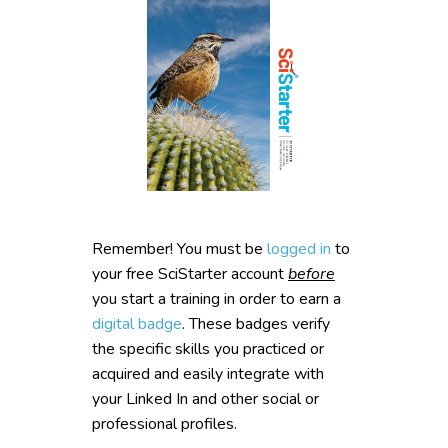
Remember! You must be
logged in
to
your free SciStarter account
before
you start a training in order to earn a
digital badge
. These badges verify
the specific skills you practiced or
acquired and easily integrate with
your Linked In and other social or
professional profiles.