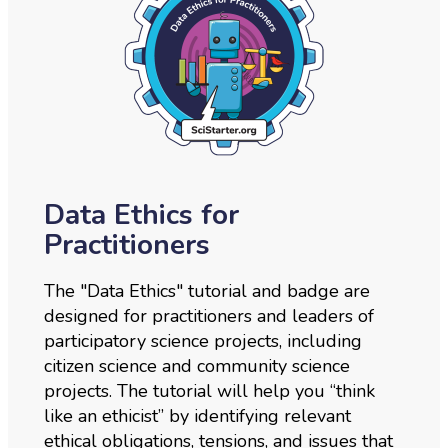
Data Ethics for
Practitioners
The "Data Ethics" tutorial and badge are
designed for practitioners and leaders of
participatory science projects, including
citizen science and community science
projects. The tutorial will help you “think
like an ethicist” by identifying relevant
ethical obligations, tensions, and issues that