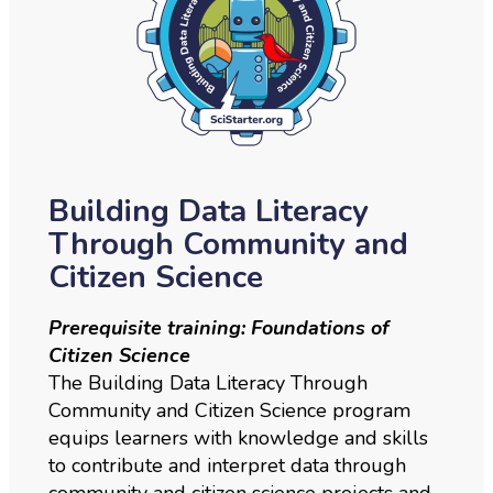
Building Data Literacy
Through Community and
Citizen Science
Prerequisite training: Foundations of
Citizen Science
The Building Data Literacy Through
Community and Citizen Science program
equips learners with knowledge and skills
to contribute and interpret data through
community and citizen science projects and