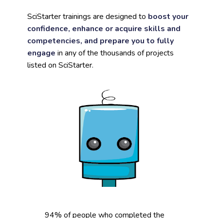
SciStarter trainings are designed to
boost your
confidence, enhance or acquire skills and
competencies, and prepare you to fully
engage
in any of the thousands of projects
listed on SciStarter.
94% of people who completed the