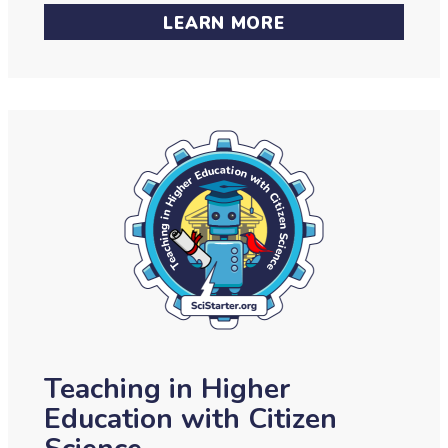
LEARN MORE
Teaching in Higher
Education with Citizen