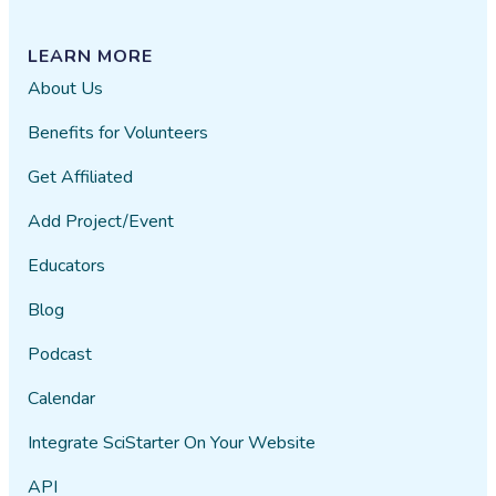
LEARN MORE
About Us
Benefits for Volunteers
Get Affiliated
Add Project/Event
Educators
Blog
Podcast
Calendar
Integrate SciStarter On Your Website
API