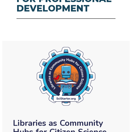
DEVELOPMENT
Libraries as Community
Hubs for Citizen Science