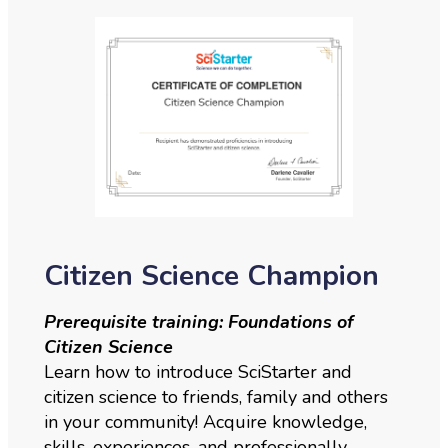
Citizen Science Champion
Prerequisite training: Foundations of
Citizen Science
Learn how to introduce SciStarter and
citizen science to friends, family and others
in your community! Acquire knowledge,
skills, experiences, and professionally