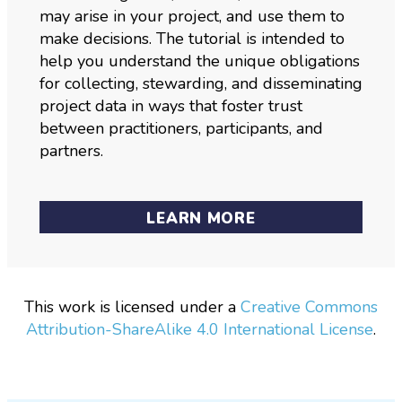
may arise in your project, and use them to
make decisions. The tutorial is intended to
help you understand the unique obligations
for collecting, stewarding, and disseminating
project data in ways that foster trust
between practitioners, participants, and
partners.
LEARN MORE
This work is licensed under a
Creative Commons
Attribution-ShareAlike 4.0 International License
.