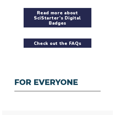
Read more about
SciStarter’s Digital
Badges
Check out the FAQs
FOR EVERYONE