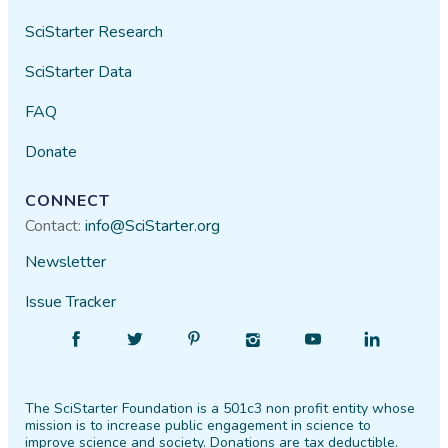
SciStarter Research
SciStarter Data
FAQ
Donate
CONNECT
Contact:
info@SciStarter.org
Newsletter
Issue Tracker
Find
Follow
Find
Find
Find
Find
SciStarter
SciStarter
SciStarter
SciStarter
SciStarter
SciStarter
on
on
on
on
on
on
Facebook
Twitter
Pinterest
Instagram
YouTube
LinkedIn
The SciStarter Foundation is a 501c3 non profit entity whose
mission is to increase public engagement in science to
improve science and society. Donations are tax deductible.