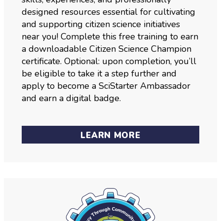
designed resources essential for cultivating
and supporting citizen science initiatives
near you! Complete this free training to earn
a downloadable Citizen Science Champion
certificate. Optional: upon completion, you’ll
be eligible to take it a step further and
apply to become a SciStarter Ambassador
and earn a digital badge.
LEARN MORE