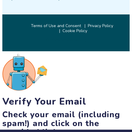
Terms of Use and Consent
Privacy Policy
Cookie Policy
© 2026 SciStarter.org
Verify Your Email
Check your email (including
spam!) and click on the