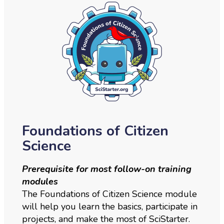
Foundations of Citizen
Science
Prerequisite for most follow-on training
modules
The Foundations of Citizen Science module
will help you learn the basics, participate in
projects, and make the most of SciStarter.