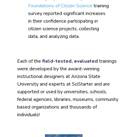
Foundations of Citizen Science
training
survey reported significant increases
in their confidence participating in
citizen science projects, collecting
data, and analyzing data.
Each of the
field-tested, evaluated
trainings
were developed by the award-winning
instructional designers at Arizona State
University and experts at SciStarter and are
supported or used by universities, schools,
federal agencies, libraries, museums, community
based organizations and thousands of
individuals!